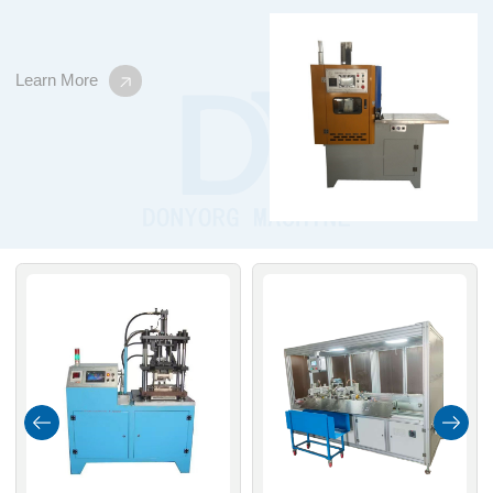
Learn More