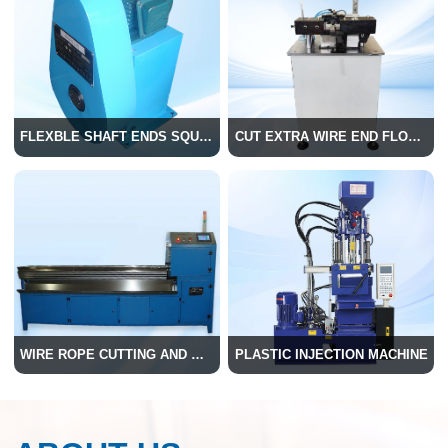
FLEXBLE SHAFT ENDS SQUARE MACHINE
CUT EXTRA WIRE END FLOWER MACHINE
WIRE ROPE CUTTING AND WELDING MACHINE
PLASTIC INJECTION MACHINE