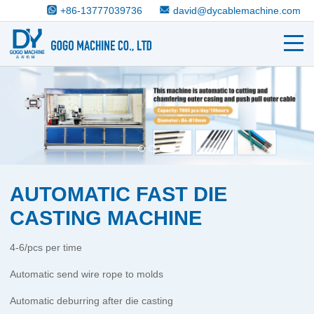
+86-13777039736
david@dycablemachine.com
AUTOMATIC FAST DIE
CASTING MACHINE
4-6/pcs per time
Automatic send wire rope to molds
Automatic deburring after die casting