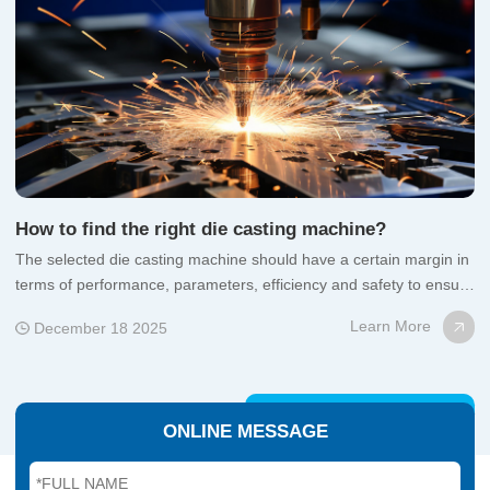
How to find the right die casting machine?
uct
The selected die casting machine should have a certain margin in
Co
terms of performance, parameters, efficiency and safety to ensure
ap
satisfactory yield, productivity and safety;
fu
Learn More
December 18 2025
ONLINE MESSAGE