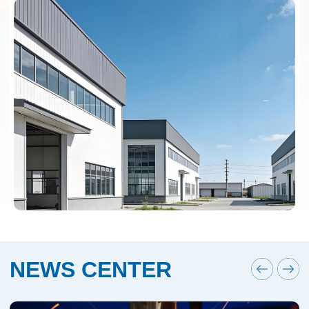
NEWS CENTER