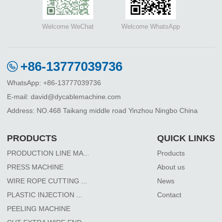
Welcome WeChat
Welcome WhatsApp
+86-13777039736
WhatsApp: +86-13777039736
E-mail: david@dycablemachine.com
Address: NO.468 Taikang middle road Yinzhou Ningbo China
PRODUCTS
QUICK LINKS
PRODUCTION LINE MA...
Products
PRESS MACHINE
About us
WIRE ROPE CUTTING ...
News
PLASTIC INJECTION ...
Contact
PEELING MACHINE