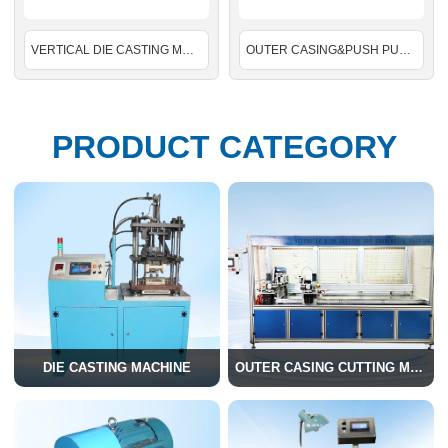
VERTICAL DIE CASTING MACHINE
OUTER CASING&PUSH PULL OUTER CABLE CUTTING AND CHAMFERING TOGETHER MACHINE
PRODUCT CATEGORY
DIE CASTING MACHINE
OUTER CASING CUTTING MACHINE