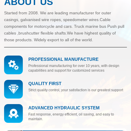
ABOUT US
Started from 2008. We are leading manufacturer for outer
casings, galvanised wire ropes, speedometer wires.Cable
components for motorcycle and cars. Truck marine bus Push pull
cables ,brushcutter flexible shafts.We have highest quality of
those products. Widely export to all of the world.
PROFESSIONAL MANUFACTURE
Professional manufacturing for over 10 years, with design
capabilities and support for customized services
QUALITY FIRST
Strict quality control, your satisfaction is our greatest support
ADVANCED HYDRAULIC SYSTEM
Fast response, energy efficient, oil saving, and easy to
maintain.