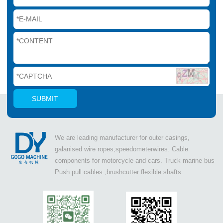
We are leading manufacturer for outer casings,
galanised wire ropes,speedometerwires. Cable
components for motorcycle and cars. Truck marine bus
Push pull cables ,brushcutter flexible shafts.