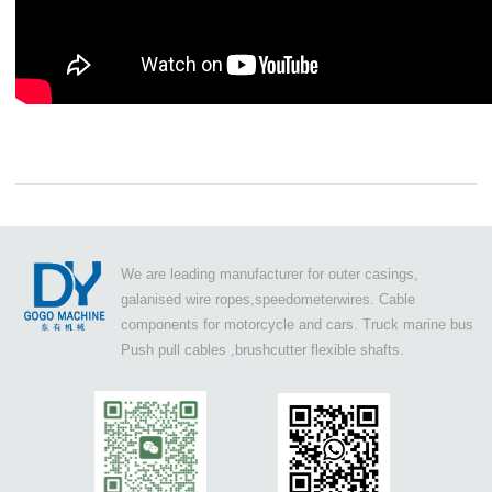
We are leading manufacturer for outer casings,
galanised wire ropes,speedometerwires. Cable
components for motorcycle and cars. Truck marine bus
Push pull cables ,brushcutter flexible shafts.