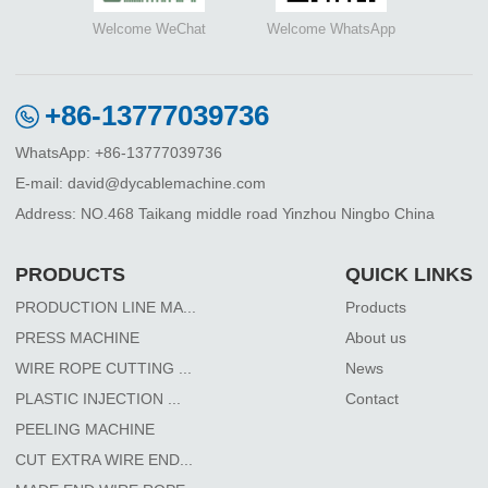
Welcome WeChat
Welcome WhatsApp
+86-13777039736
WhatsApp: +86-13777039736
E-mail: david@dycablemachine.com
Address: NO.468 Taikang middle road Yinzhou Ningbo China
PRODUCTS
QUICK LINKS
PRODUCTION LINE MA...
Products
PRESS MACHINE
About us
WIRE ROPE CUTTING ...
News
PLASTIC INJECTION ...
Contact
PEELING MACHINE
CUT EXTRA WIRE END...