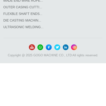
MADE END WIRE ROPE...
OUTER CASING CUTTI...
FLEXBLE SHAFT ENDS...
DIE CASTING MACHIN...
ULTRASONIC WELDING...
Copyright @ 2025 GOGO MACHINE CO., LTD All rights reserved.