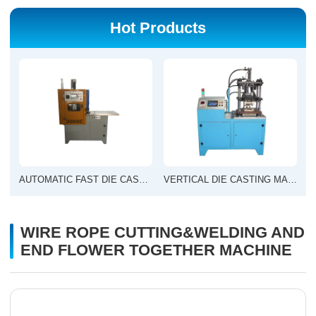
Hot Products
AUTOMATIC FAST DIE CASTING MACHINE
VERTICAL DIE CASTING MACHINE
WIRE ROPE CUTTING&WELDING AND
END FLOWER TOGETHER MACHINE