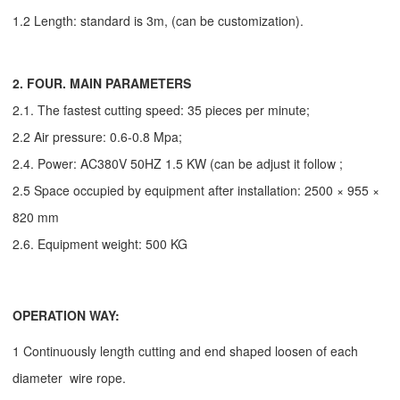
1.2 Length: standard is 3m,
(can be customization)
.
2. FOUR. MAIN PARAMETERS
2.1. The fastest cutting speed: 35 pieces per minute;
2.2 Air pressure: 0.6-0.8 Mpa;
2.4. Power: AC380V 50HZ 1.5 KW (can be adjust it follow ;
2.5 Space occupied by equipment after installation: 2500 × 955 ×
820 mm
2.6. Equipment weight: 500 KG
OPERATION WAY:
1 Continuously length cutting and end shaped loosen of each
diameter wire rope.