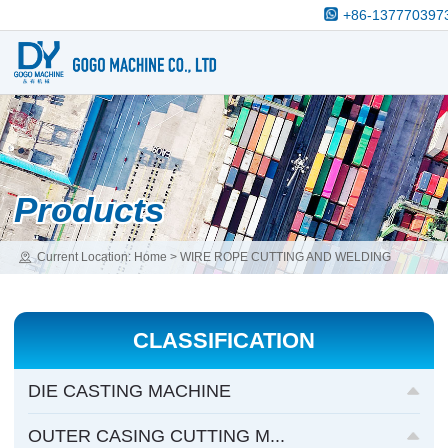
+86-137770397
Products
Current Location:
Home
>
WIRE ROPE CUTTING AND WELDING
MACHINE
>
WIRE ROPE CUTTING&WELDING AND END FLOWER
TOGETHER MACHINE
CLASSIFICATION
DIE CASTING MACHINE
OUTER CASING CUTTING M...