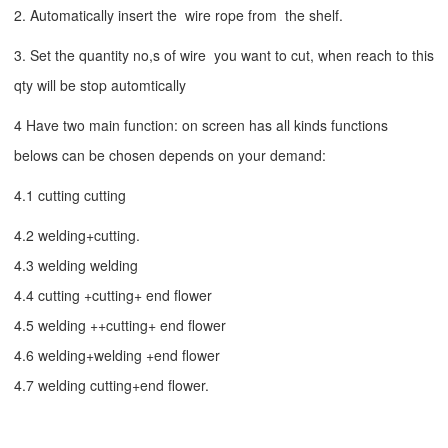
2. Automatically insert the wire rope from the shelf.
3. Set the quantity no,s of wire you want to cut, when reach to this
qty will be stop automtically
4 Have two main function: on screen has all kinds functions
belows can be chosen depends on your demand:
4.1 cutting cutting
4.2 welding+cutting.
4.3 welding welding
4.4 cutting +cutting+ end flower
4.5 welding ++cutting+ end flower
4.6 welding+welding +end flower
4.7 welding cutting+end flower.