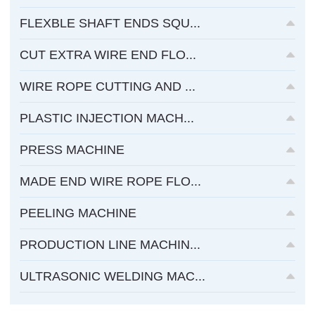
FLEXBLE SHAFT ENDS SQU...
CUT EXTRA WIRE END FLO...
WIRE ROPE CUTTING AND ...
PLASTIC INJECTION MACH...
PRESS MACHINE
MADE END WIRE ROPE FLO...
PEELING MACHINE
PRODUCTION LINE MACHIN...
ULTRASONIC WELDING MAC...