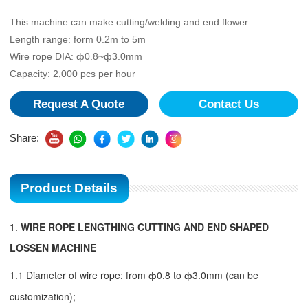
This machine can make cutting/welding and end flower
Length range: form 0.2m to 5m
Wire rope DIA: ф0.8~ф3.0mm
Capacity: 2,000 pcs per hour
Request A Quote
Contact Us
Share:
Product Details
1.
WIRE ROPE LENGTHING CUTTING AND END SHAPED
LOSSEN MACHINE
1.1 Diameter of wire rope: from
ф
0.8 to
ф
3.0mm (can be
customization);