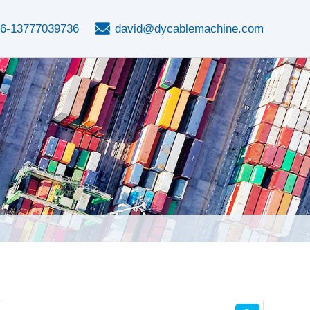
6-13777039736
david@dycablemachine.com