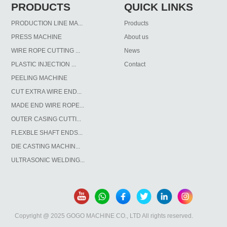
PRODUCTS
QUICK LINKS
PRODUCTION LINE MA...
Products
PRESS MACHINE
About us
WIRE ROPE CUTTING ...
News
PLASTIC INJECTION ...
Contact
PEELING MACHINE
CUT EXTRA WIRE END...
MADE END WIRE ROPE...
OUTER CASING CUTTI...
FLEXBLE SHAFT ENDS...
DIE CASTING MACHIN...
ULTRASONIC WELDING...
Copyright @ 2025 GOGO MACHINE CO., LTD All rights reserved.