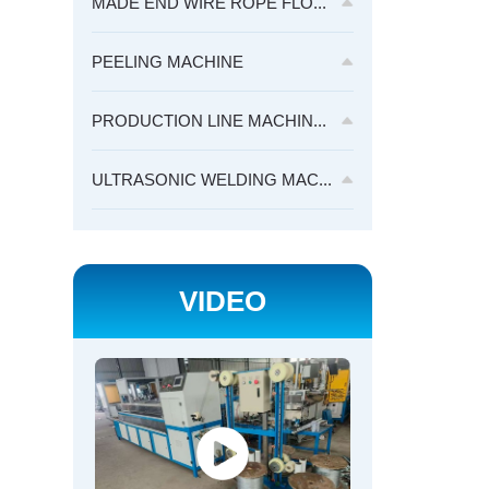
MADE END WIRE ROPE FLO...
PEELING MACHINE
PRODUCTION LINE MACHIN...
ULTRASONIC WELDING MAC...
VIDEO