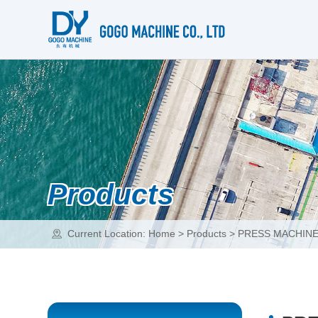
Products
Current Location:
Home
>
Products
>
PRESS MACHIN