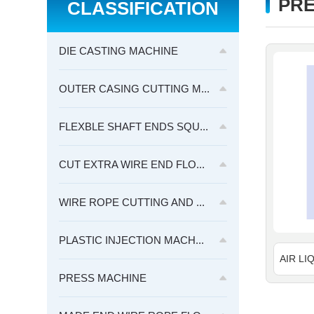
PRE
CLASSIFICATION
DIE CASTING MACHINE
OUTER CASING CUTTING M...
FLEXBLE SHAFT ENDS SQU...
CUT EXTRA WIRE END FLO...
WIRE ROPE CUTTING AND ...
PLASTIC INJECTION MACH...
PRESS MACHINE