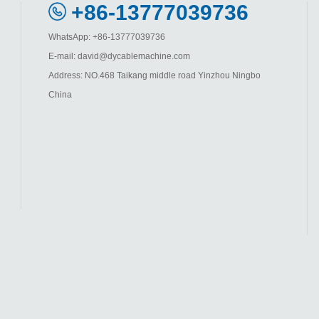
+86-13777039736
WhatsApp: +86-13777039736
E-mail: david@dycablemachine.com
Address: NO.468 Taikang middle road Yinzhou Ningbo
China