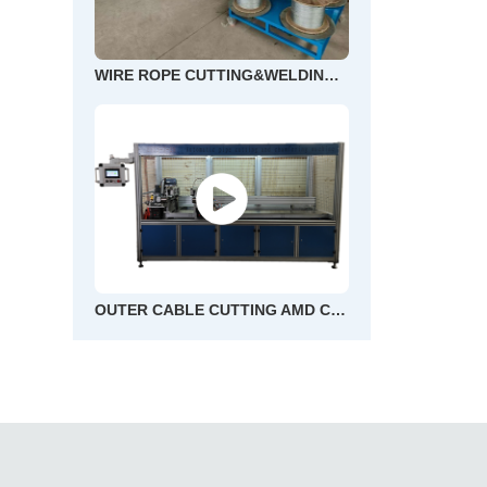
WIRE ROPE CUTTING&WELDING AND END FLOWER MACHINE
OUTER CABLE CUTTING AMD CHAMFERING MACHINE