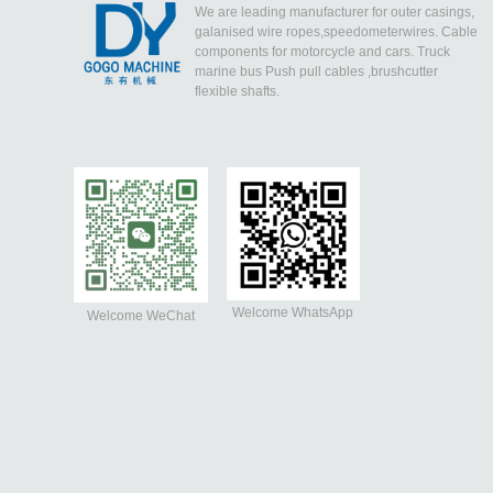
We are leading manufacturer for outer casings,
galanised wire ropes,speedometerwires. Cable
components for motorcycle and cars. Truck
marine bus Push pull cables ,brushcutter
flexible shafts.
Welcome WhatsApp
Welcome WeChat