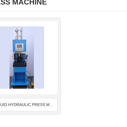
SS MACHINE
AIR LIQUID HYDRAULIC PRESS MACHINE