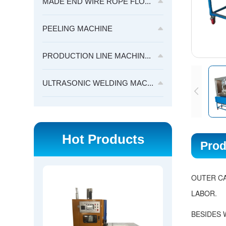
MADE END WIRE ROPE FLO...
PEELING MACHINE
PRODUCTION LINE MACHIN...
ULTRASONIC WELDING MAC...
Hot Products
Prod
OUTER CA
LABOR.
BESIDES 