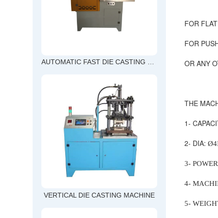
FOR FLAT
FOR PUSH
OR ANY O
AUTOMATIC FAST DIE CASTING MACHINE
THE MACH
1- CAPAC
2- DIA:
Ø
3- POWER
4- MACHIN
VERTICAL DIE CASTING MACHINE
5- WEIGH