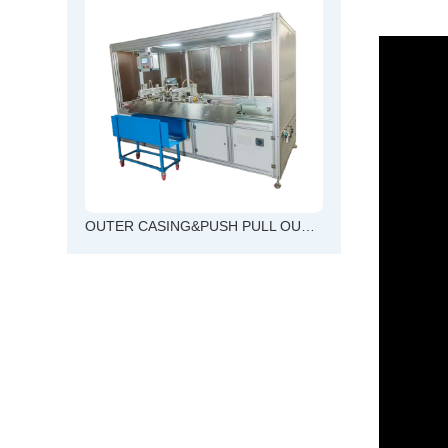
OUTER CASING&PUSH PULL OUTER CABLE CUTTING AND CHAMFERING TOGETHER MACHINE