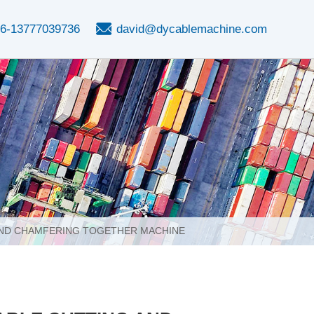
6-13777039736
david@dycablemachine.com
AND CHAMFERING TOGETHER MACHINE