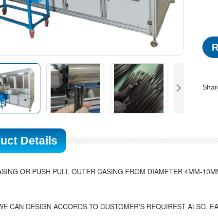
R
Shar
uct Details
SING OR PUSH PULL OUTER CASING FROM DIAMETER 4MM-10MM
WE CAN DESIGN ACCORDS TO CUSTOMER'S REQUIREST ALSO, EA