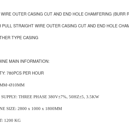
 WIRE OUTER CASING
CUT AND END HOLE CHAMFERING (BURR R
 PULL STRAIGHT WIRE OUTER CASING
CUT AND END HOLE CHAM
THER TYPE CASING
INE MAIN INFORMATION:
ITY: 780PCS PER HOUR
4MM~
Ø10MM
 SUPPLY: THREE PHASE 380V
±7%, 50HZ±5, 3.5KW
E SIZE: 2800 x 1000 x 1800MM
T: 1200 KG