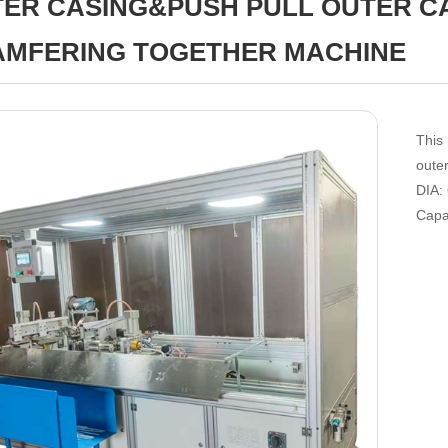
ER CASING&PUSH PULL OUTER C
MFERING TOGETHER MACHINE
This
oute
DIA
Capa