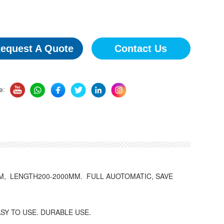
equest A Quote
Contact Us
e:
, LENGTH200-2000MM. FULL AUOTOMATIC, SAVE
SY TO USE. DURABLE USE.