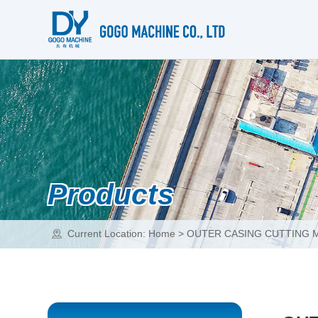
Products
Current Location:
Home
>
OUTER CASING CUTTING 