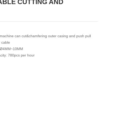
ABLE CUTTING AND
 machine can cut&chamfering outer casing and push pull
r cable
: Ø4MM~10MM
city: 780pcs per hour