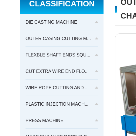
OUT
CLASSIFICATION
CHA
DIE CASTING MACHINE
OUTER CASING CUTTING M...
FLEXBLE SHAFT ENDS SQU...
CUT EXTRA WIRE END FLO...
WIRE ROPE CUTTING AND ...
PLASTIC INJECTION MACH...
PRESS MACHINE