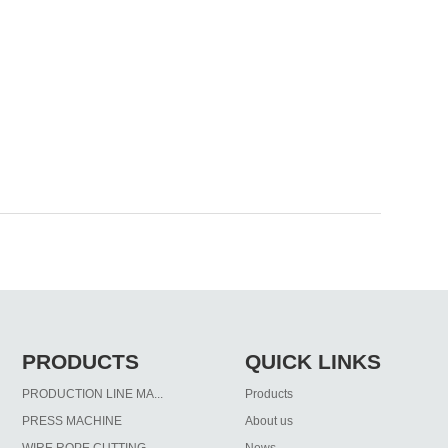
PRODUCTS
QUICK LINKS
PRODUCTION LINE MA...
Products
PRESS MACHINE
About us