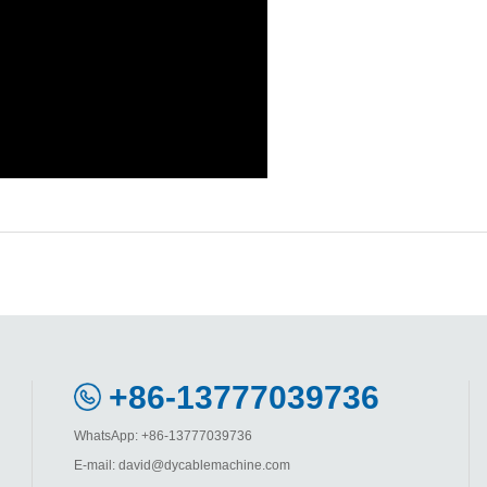
+86-13777039736
WhatsApp: +86-13777039736
E-mail: david@dycablemachine.com