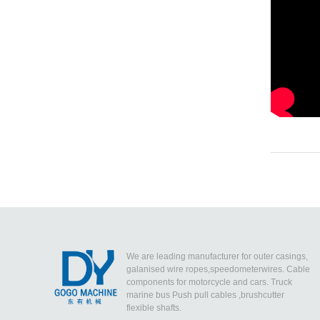
We are leading manufacturer for outer casings,
galanised wire ropes,speedometerwires. Cable
components for motorcycle and cars. Truck
marine bus Push pull cables ,brushcutter
flexible shafts.