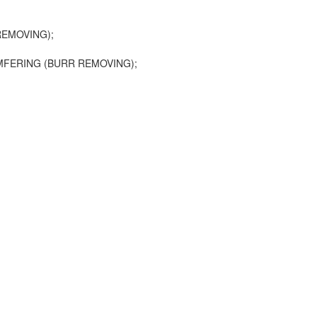
EMOVING);
FERING (BURR REMOVING);