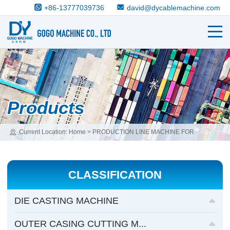
+86-13777039736
david@dycablemachine.com
Products
Current Location:
Home
>
PRODUCTION LINE MACHINE FOR
COMPLETE CABLE
>
CNC WIRE ROPE CUTTING/WELDING FLOWER
DIE-CASTING MACHINE
CLASSIFICATION
DIE CASTING MACHINE
OUTER CASING CUTTING M...