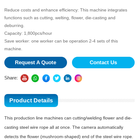
Reduce costs and enhance efficiency: This machine integrates
functions such as cutting, welting, flower, die-casting and
deburring.
Capacity: 1,800pcs/hour
Save worker: one worker can be operation 2-4 sets of this
machine.
Request A Quote
Contact Us
Share:
Product Details
This production line machines can cutting/welding flower and die-
casting steel wire rope all at once. The camera automatically
detects the flower (mushroom-shaped) end of the steel wire rope.