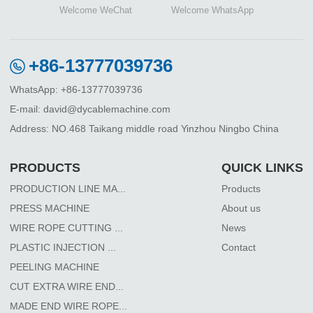
Welcome WeChat
Welcome WhatsApp
+86-13777039736
WhatsApp: +86-13777039736
E-mail: david@dycablemachine.com
Address: NO.468 Taikang middle road Yinzhou Ningbo China
PRODUCTS
QUICK LINKS
PRODUCTION LINE MA...
Products
PRESS MACHINE
About us
WIRE ROPE CUTTING ...
News
PLASTIC INJECTION ...
Contact
PEELING MACHINE
CUT EXTRA WIRE END...
MADE END WIRE ROPE...