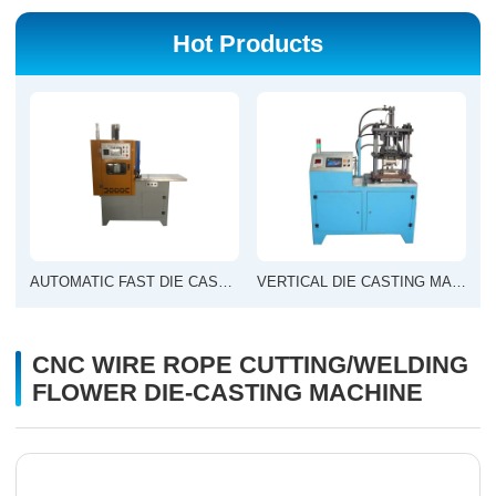
Hot Products
AUTOMATIC FAST DIE CASTING MACHINE
VERTICAL DIE CASTING MACHINE
CNC WIRE ROPE CUTTING/WELDING
FLOWER DIE-CASTING MACHINE