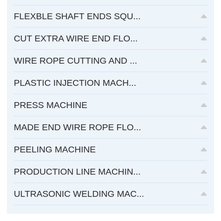
FLEXBLE SHAFT ENDS SQU...
CUT EXTRA WIRE END FLO...
WIRE ROPE CUTTING AND ...
PLASTIC INJECTION MACH...
PRESS MACHINE
MADE END WIRE ROPE FLO...
PEELING MACHINE
PRODUCTION LINE MACHIN...
ULTRASONIC WELDING MAC...