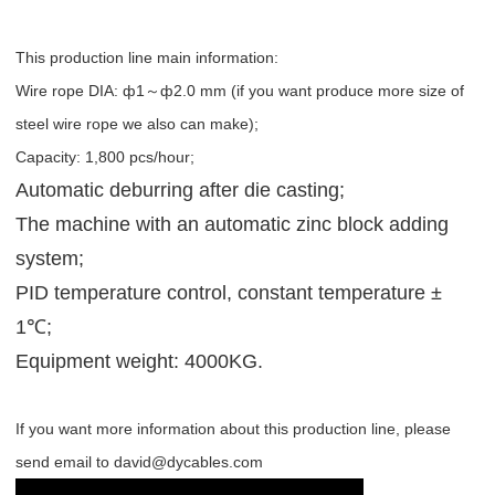
This production line main information:
Wire rope DIA: ф1～ф2.0 mm (if you want produce more size of
steel wire rope we also can make);
Capacity: 1,800 pcs/hour;
Automatic deburring after die casting;
The machine with an automatic zinc block adding
system;
PID temperature control, constant temperature ±
1℃;
Equipment weight: 4000KG.
If you want more information about this production line, please
send email to david@dycables.com