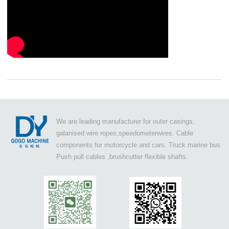
We are leading manufacturer for outer casings,
galanised wire ropes,speedometerwires. Cable
components for motorcycle and cars. Truck marine bus
Push pull cables ,brushcutter flexible shafts.