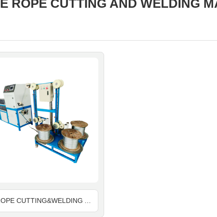
E ROPE CUTTING AND WELDING M
WIRE ROPE CUTTING&WELDING AND END FLOWER TOGETHER MACHINE