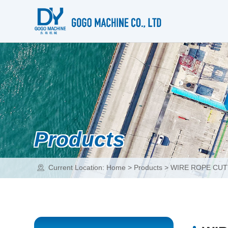
Products
Current Location:
Home
>
Products
>
WIRE ROPE CUT