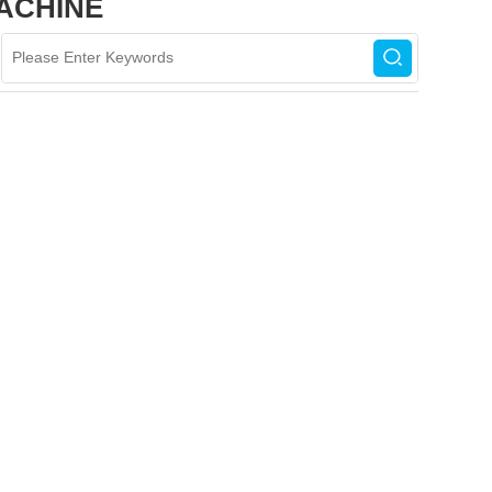
ACHINE