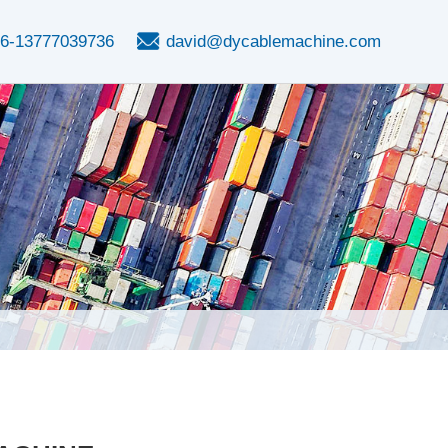
6-13777039736
david@dycablemachine.com