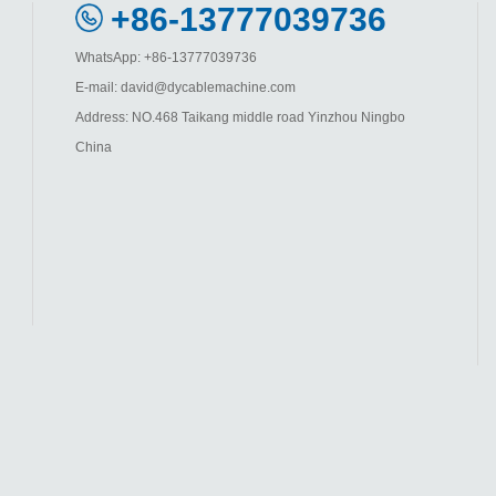
+86-13777039736
WhatsApp: +86-13777039736
E-mail: david@dycablemachine.com
Address: NO.468 Taikang middle road Yinzhou Ningbo
China