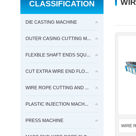
WIR
CLASSIFICATION
DIE CASTING MACHINE
OUTER CASING CUTTING M...
FLEXBLE SHAFT ENDS SQU...
CUT EXTRA WIRE END FLO...
WIRE ROPE CUTTING AND ...
PLASTIC INJECTION MACH...
PRESS MACHINE