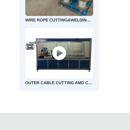
WIRE ROPE CUTTING&WELDING AND END FLOWER MACHINE
OUTER CABLE CUTTING AMD CHAMFERING MACHINE