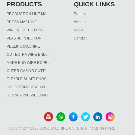
PRODUCTS
QUICK LINKS
PRODUCTION LINE MA...
Products
PRESS MACHINE
About us
WIRE ROPE CUTTING ...
News
PLASTIC INJECTION ...
Contact
PEELING MACHINE
CUT EXTRA WIRE END...
MADE END WIRE ROPE...
OUTER CASING CUTTI...
FLEXBLE SHAFT ENDS...
DIE CASTING MACHIN...
ULTRASONIC WELDING...
Copyright @ 2025 GOGO MACHINE CO., LTD All rights reserved.