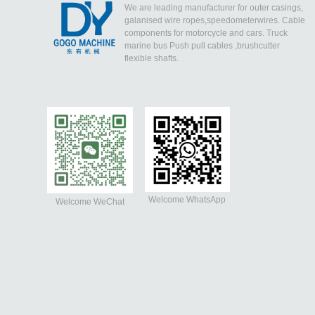
We are leading manufacturer for outer casings,
galanised wire ropes,speedometerwires. Cable
components for motorcycle and cars. Truck
marine bus Push pull cables ,brushcutter
flexible shafts.
Welcome WhatsApp
Welcome WeChat