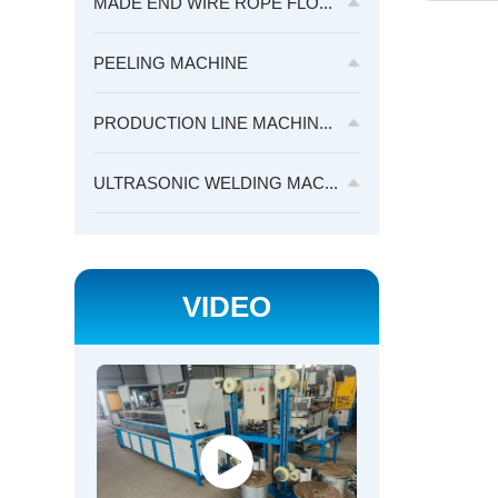
MADE END WIRE ROPE FLO...
PEELING MACHINE
PRODUCTION LINE MACHIN...
ULTRASONIC WELDING MAC...
VIDEO