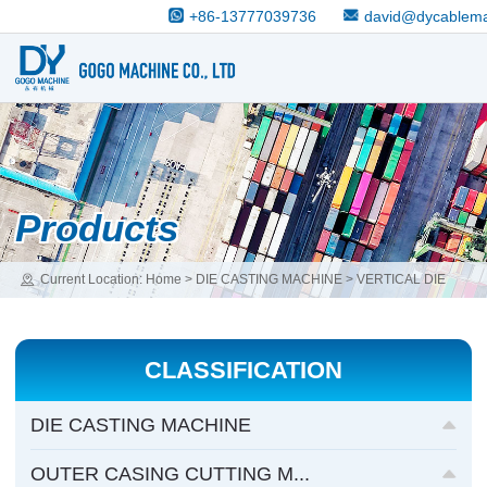
+86-13777039736
david@dycablem
Products
Current Location:
Home
>
DIE CASTING MACHINE
>
VERTICAL DIE
CASTING MACHINE
CLASSIFICATION
DIE CASTING MACHINE
OUTER CASING CUTTING M...