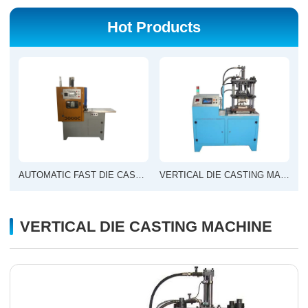
Hot Products
AUTOMATIC FAST DIE CASTING MACHINE
VERTICAL DIE CASTING MACHINE
VERTICAL DIE CASTING MACHINE