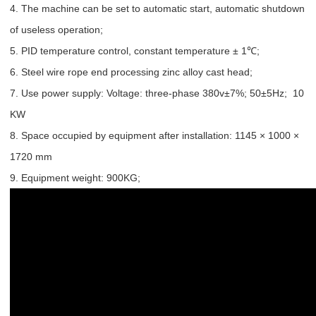
4. The machine can be set to automatic start, automatic shutdown
of useless operation;
5. PID temperature control, constant temperature ± 1℃;
6. Steel wire rope end processing zinc alloy cast head;
7. Use power supply: Voltage: three-phase 380v±7%; 50±5Hz; 10
KW
8. Space occupied by equipment after installation: 1145 × 1000 ×
1720 mm
9. Equipment weight: 900KG;