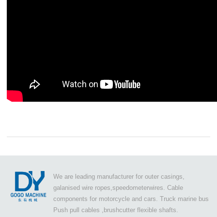
We are leading manufacturer for outer casings,
galanised wire ropes,speedometerwires. Cable
components for motorcycle and cars. Truck marine bus
Push pull cables ,brushcutter flexible shafts.