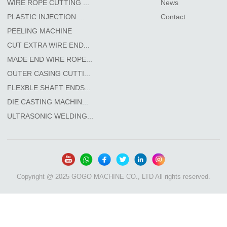
WIRE ROPE CUTTING ...
News
PLASTIC INJECTION ...
Contact
PEELING MACHINE
CUT EXTRA WIRE END...
MADE END WIRE ROPE...
OUTER CASING CUTTI...
FLEXBLE SHAFT ENDS...
DIE CASTING MACHIN...
ULTRASONIC WELDING...
Copyright @ 2025 GOGO MACHINE CO., LTD All rights reserved.