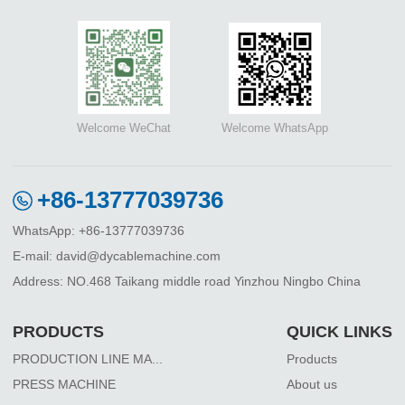
Welcome WeChat
Welcome WhatsApp
+86-13777039736
WhatsApp: +86-13777039736
E-mail: david@dycablemachine.com
Address: NO.468 Taikang middle road Yinzhou Ningbo China
PRODUCTS
QUICK LINKS
PRODUCTION LINE MA...
Products
PRESS MACHINE
About us