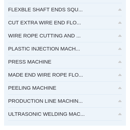
FLEXBLE SHAFT ENDS SQU...
CUT EXTRA WIRE END FLO...
WIRE ROPE CUTTING AND ...
PLASTIC INJECTION MACH...
PRESS MACHINE
MADE END WIRE ROPE FLO...
PEELING MACHINE
PRODUCTION LINE MACHIN...
ULTRASONIC WELDING MAC...