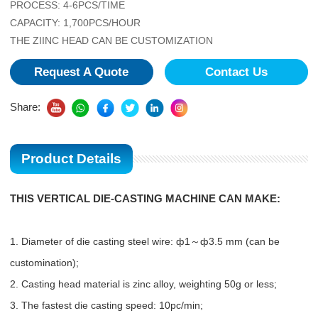
PROCESS: 4-6PCS/TIME
CAPACITY: 1,700PCS/HOUR
THE ZIINC HEAD CAN BE CUSTOMIZATION
Request A Quote
Contact Us
Share:
Product Details
THIS VERTICAL DIE-CASTING MACHINE CAN MAKE:
1. Diameter of die casting steel wire: ф1～ф3.5 mm (can be
customination);
2. Casting head material is zinc alloy, weighting 50g or less;
3. The fastest die casting speed: 10pc/min;