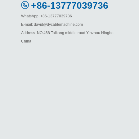
+86-13777039736
WhatsApp: +86-13777039736
E-mail: david@dycablemachine.com
Address: NO.468 Taikang middle road Yinzhou Ningbo
China