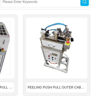
PEELING STRONGER PUSH PULL OUTER CABLE MACHINE
PEELING PUSH PULL OUTER CABLE MACHINE