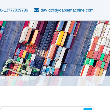
6-13777039736
david@dycablemachine.com