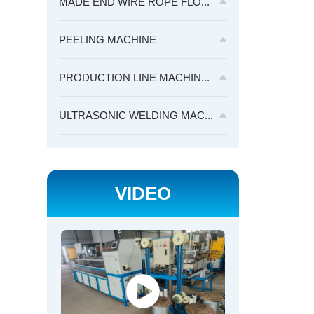
MADE END WIRE ROPE FLO...
PEELING MACHINE
PRODUCTION LINE MACHIN...
ULTRASONIC WELDING MAC...
VIDEO