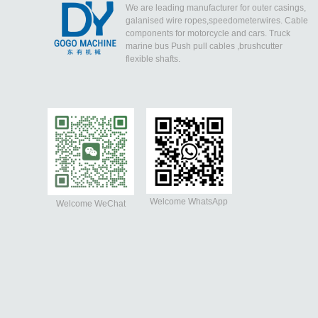
We are leading manufacturer for outer casings,
galanised wire ropes,speedometerwires. Cable
components for motorcycle and cars. Truck
marine bus Push pull cables ,brushcutter
flexible shafts.
Welcome WhatsApp
Welcome WeChat