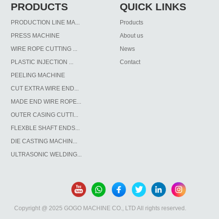
PRODUCTS
QUICK LINKS
PRODUCTION LINE MA...
Products
PRESS MACHINE
About us
WIRE ROPE CUTTING ...
News
PLASTIC INJECTION ...
Contact
PEELING MACHINE
CUT EXTRA WIRE END...
MADE END WIRE ROPE...
OUTER CASING CUTTI...
FLEXBLE SHAFT ENDS...
DIE CASTING MACHIN...
ULTRASONIC WELDING...
Copyright @ 2025 GOGO MACHINE CO., LTD All rights reserved.