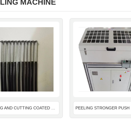
LING MACHINE
PEELING AND CUTTING COATED PLASTIC WIRE ROPE AND MAKE END FLOWER MACHINE