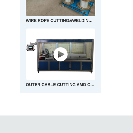
WIRE ROPE CUTTING&WELDING AND END FLOWER MACHINE
OUTER CABLE CUTTING AMD CHAMFERING MACHINE