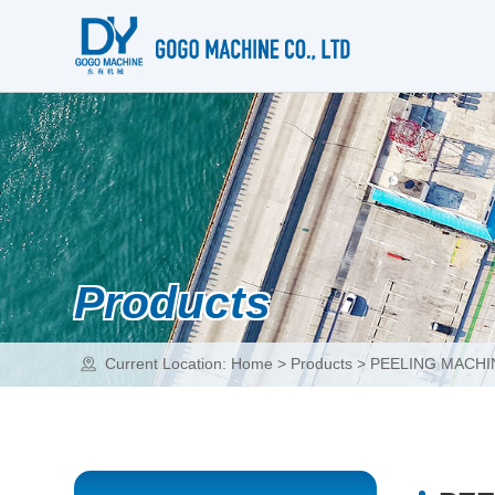
Products
Current Location:
Home
>
Products
>
PEELING MACHI