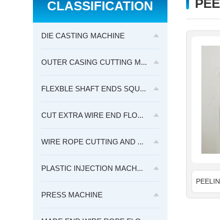
PEE
CLASSIFICATION
DIE CASTING MACHINE
OUTER CASING CUTTING M...
FLEXBLE SHAFT ENDS SQU...
CUT EXTRA WIRE END FLO...
WIRE ROPE CUTTING AND ...
PLASTIC INJECTION MACH...
PRESS MACHINE