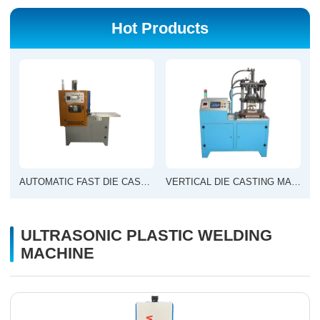
Hot Products
AUTOMATIC FAST DIE CASTING MACHINE
VERTICAL DIE CASTING MACHINE
ULTRASONIC PLASTIC WELDING
MACHINE