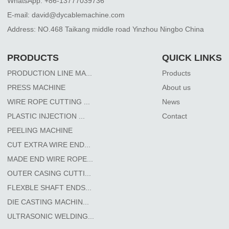
WhatsApp: +86-13777039736
E-mail: david@dycablemachine.com
Address: NO.468 Taikang middle road Yinzhou Ningbo China
PRODUCTS
QUICK LINKS
PRODUCTION LINE MA...
Products
PRESS MACHINE
About us
WIRE ROPE CUTTING ...
News
PLASTIC INJECTION ...
Contact
PEELING MACHINE
CUT EXTRA WIRE END...
MADE END WIRE ROPE...
OUTER CASING CUTTI...
FLEXBLE SHAFT ENDS...
DIE CASTING MACHIN...
ULTRASONIC WELDING...