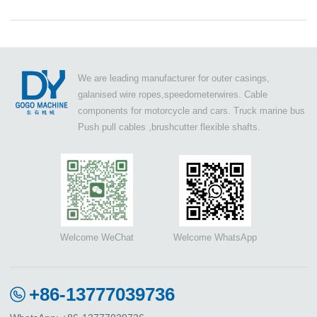
We are leading manufacturer for outer casings,
galanised wire ropes,speedometerwires. Cable
components for motorcycle and cars. Truck marine bus
Push pull cables ,brushcutter flexible shafts.
Welcome WeChat
Welcome WhatsApp
+86-13777039736