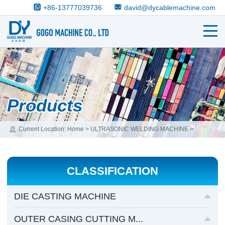
+86-13777039736
david@dycablemachine.com
Products
Current Location:
Home
>
ULTRASONIC WELDING MACHINE
>
ULTRASONIC PLASTIC WELDING MACHINE
CLASSIFICATION
DIE CASTING MACHINE
OUTER CASING CUTTING M...