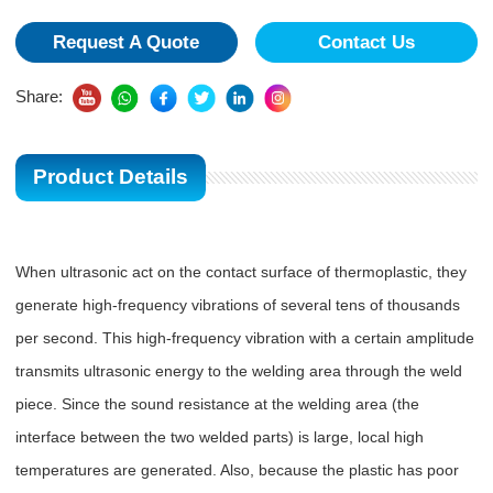
Request A Quote
Contact Us
Share:
Product Details
When ultrasonic act on the contact surface of thermoplastic, they
generate high-frequency vibrations of several tens of thousands
per second. This high-frequency vibration with a certain amplitude
transmits ultrasonic energy to the welding area through the weld
piece. Since the sound resistance at the welding area (the
interface between the two welded parts) is large, local high
temperatures are generated. Also, because the plastic has poor