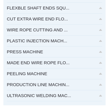
FLEXBLE SHAFT ENDS SQU...
CUT EXTRA WIRE END FLO...
WIRE ROPE CUTTING AND ...
PLASTIC INJECTION MACH...
PRESS MACHINE
MADE END WIRE ROPE FLO...
PEELING MACHINE
PRODUCTION LINE MACHIN...
ULTRASONIC WELDING MAC...