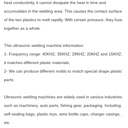
heat conductivity, it cannot dissipate the heat in time and
accumulates in the welding area. This causes the contact surface
of the two plastics to melt rapidly. With certain pressure, they fuse
together as a whole.
This ultrasonic welding machine information:
1- Frequency range: 40KHZ; 35KHZ; 28KHZ; 20KHZ and 15KHZ;
it matches different plastic materials;
2- We can produce different molds to match special shape plastic
parts;
Ultrasonic welding machines are widely used in various industries
such as machinery, auto parts, fishing gear, packaging. Including
self-sealing bags, plastic toys, wine bottle caps, charger casings,
etc.