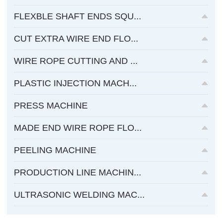
FLEXBLE SHAFT ENDS SQU...
CUT EXTRA WIRE END FLO...
WIRE ROPE CUTTING AND ...
PLASTIC INJECTION MACH...
PRESS MACHINE
MADE END WIRE ROPE FLO...
PEELING MACHINE
PRODUCTION LINE MACHIN...
ULTRASONIC WELDING MAC...