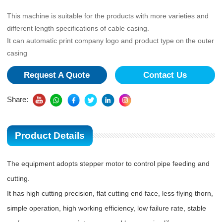
This machine is suitable for the products with more varieties and
different length specifications of cable casing.
It can automatic print company logo and product type on the outer
casing
Request A Quote
Contact Us
Share:
Product Details
The equipment adopts stepper motor to control pipe feeding and
cutting.
It has high cutting precision, flat cutting end face, less flying thorn,
simple operation, high working efficiency, low failure rate, stable