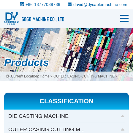
+86-13777039736
david@dycablemachine.com
Products
Current Location:
Home
>
OUTER CASING CUTTING MACHINE
>
OUTER CASING STAMPING&CUTTING MACHINE
CLASSIFICATION
DIE CASTING MACHINE
OUTER CASING CUTTING M...