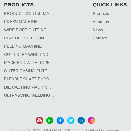
PRODUCTS
QUICK LINKS
PRODUCTION LINE MA...
Products
PRESS MACHINE
About us
WIRE ROPE CUTTING ...
News
PLASTIC INJECTION ...
Contact
PEELING MACHINE
CUT EXTRA WIRE END...
MADE END WIRE ROPE...
OUTER CASING CUTTI...
FLEXBLE SHAFT ENDS...
DIE CASTING MACHIN...
ULTRASONIC WELDING...
Copyright @ 2025 GOGO MACHINE CO., LTD All rights reserved.