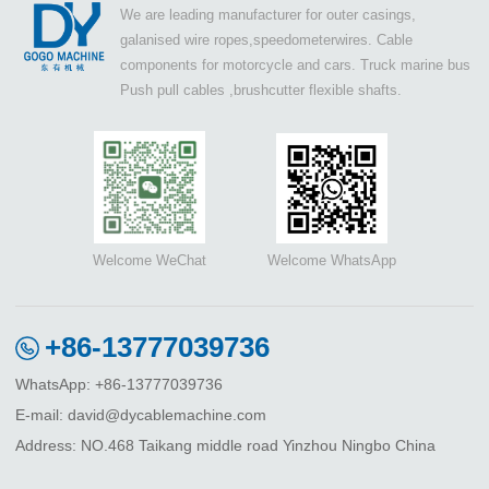
We are leading manufacturer for outer casings,
galanised wire ropes,speedometerwires. Cable
components for motorcycle and cars. Truck marine bus
Push pull cables ,brushcutter flexible shafts.
Welcome WeChat
Welcome WhatsApp
+86-13777039736
WhatsApp: +86-13777039736
E-mail: david@dycablemachine.com
Address: NO.468 Taikang middle road Yinzhou Ningbo China