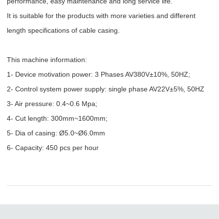
performance, easy maintenance and long service life.
It is suitable for the products with more varieties and different
length specifications of cable casing.
This machine information:
1- Device motivation power: 3 Phases AV380V±10%, 50HZ;
2- Control system power supply: single phase AV22V
±5%, 50HZ
3- Air pressure: 0.4~0.6 Mpa;
4- Cut length: 300mm~1600mm;
5- Dia of casing:
Ø5.0~
Ø
6.0mm
6- Capacity: 450 pcs per hour