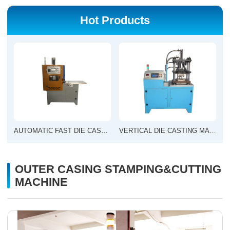
Hot Products
AUTOMATIC FAST DIE CASTING MACHINE
VERTICAL DIE CASTING MACHINE
OUTER CASING STAMPING&CUTTING
MACHINE