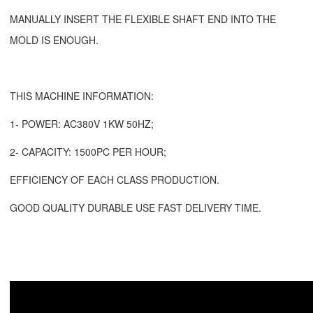
MANUALLY INSERT THE FLEXIBLE SHAFT END INTO THE
MOLD IS ENOUGH.
THIS MACHINE INFORMATION:
1- POWER: AC380V 1KW 50HZ;
2- CAPACITY: 1500PC PER HOUR;
EFFICIENCY OF EACH CLASS PRODUCTION.
GOOD QUALITY DURABLE USE FAST DELIVERY TIME.