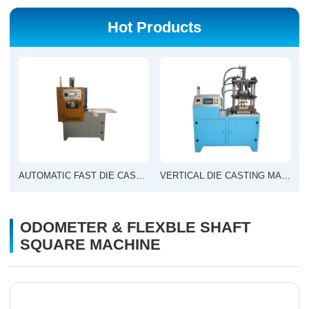
Hot Products
AUTOMATIC FAST DIE CASTING MACHINE
VERTICAL DIE CASTING MACHINE
ODOMETER & FLEXBLE SHAFT
SQUARE MACHINE