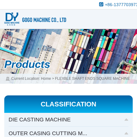
+86-137770397
Products
Current Location:
Home
>
FLEXBLE SHAFT ENDS SQUARE MACHINE
>
ODOMETER & FLEXBLE SHAFT SQUARE MACHINE
CLASSIFICATION
DIE CASTING MACHINE
OUTER CASING CUTTING M...