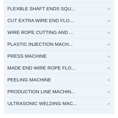
FLEXBLE SHAFT ENDS SQU...
CUT EXTRA WIRE END FLO...
WIRE ROPE CUTTING AND ...
PLASTIC INJECTION MACH...
PRESS MACHINE
MADE END WIRE ROPE FLO...
PEELING MACHINE
PRODUCTION LINE MACHIN...
ULTRASONIC WELDING MAC...