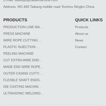
Address: NO.468 Taikang middle road Yinzhou Ningbo China
PRODUCTS
QUICK LINKS
PRODUCTION LINE MA...
Products
PRESS MACHINE
About us
WIRE ROPE CUTTING ...
News
PLASTIC INJECTION ...
Contact
PEELING MACHINE
CUT EXTRA WIRE END...
MADE END WIRE ROPE...
OUTER CASING CUTTI...
FLEXBLE SHAFT ENDS...
DIE CASTING MACHIN...
ULTRASONIC WELDING...