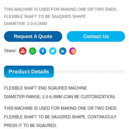
THIS MACHINE IS USED FOR MAKING ONE OR TWO ENDS
FLEXIBLE SHAFT TO BE SAUQRED SHAPE.
DIAMETER: 3.0-6.0MM
Request A Quote
Contact Us
Share:
Product Details
FLEXIBLE SHAFT END SQAURED MACHINE
DIAMETER RANGE: 2.0-6.0MM (CAN BE CUSTOMIZATION)
THIS MACHINE IS USED FOR MAKING ONE OR TWO ENDS
FLEXIBLE SHAFT TO BE SAUQRED SHAPE. CONTINUOULY
PRESS IT TO BE SQAURED.