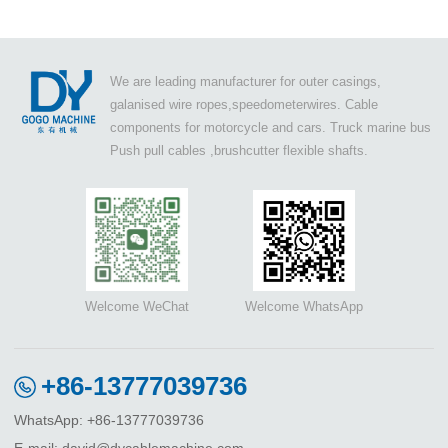
We are leading manufacturer for outer casings,
galanised wire ropes,speedometerwires. Cable
components for motorcycle and cars. Truck marine bus
Push pull cables ,brushcutter flexible shafts.
Welcome WeChat
Welcome WhatsApp
+86-13777039736
WhatsApp: +86-13777039736
E-mail: david@dycablemachine.com