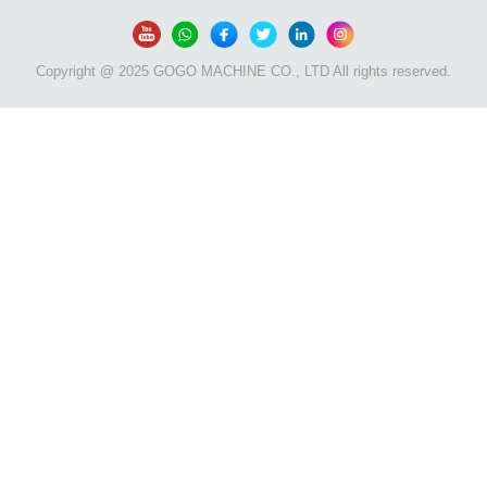
Copyright @ 2025 GOGO MACHINE CO., LTD All rights reserved.